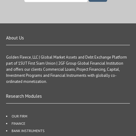
About Us
Golden Fleece, LLC | Global Market Assets and Debt Exchange Platform
part of 1SUT First Siam Union | 2GF Group Global Financial Institution
and offers our clients Commercial Loans, Project Financing, Capital,
Investment Programs and Financial Instruments with globally co-
ordinated monetization.
Research Modules
OUR FIRM
FINANCE
BANK INSTRUMENTS