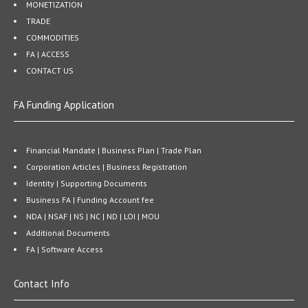
MONETIZATION
TRADE
COMMODITIES
FA | ACCESS
CONTACT US
FA Funding Application
Financial Mandate | Business Plan | Trade Plan
Corporation Articles | Business Registration
Identity | Supporting Documents
Business FA | Funding Account fee
NDA | NSAF | NS | NC | ND | LOI | MOU
Additional Documents
FA | Software Access
Contact Info