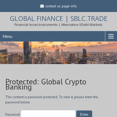
contact us page info
GLOBAL FINANCE | SBLC.TRADE
Financial Asset Instruments | Alternative XDebt Markets
Menu
Protected: Global Crypto
Banking
This content is password-protected. To view it, please enter the
password below.
Password: