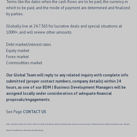
Terms like the dates when the cash flows are to be paid, the currency in
which to be paid, and the mode of payment are determined and finalized
by parties.
Globally live at 24.7.365 for lucrative deals and special situations at
100M+, and will review other amounts.
Debt market/interest rates
Equity market
Forex market
Commodities market
Our Global Team will reply to any related inquiry with complete info
submitted (proper contact numbers, company details) within 24
hours, as one of our BDM | Business Development Managers will be
assigned locally under consideration of adequate financial
proposals/engagements.
See Page
CONTACT US
#sblc #stand-by-letter-of-credit # letter-of-credit #collateral-transfer #monetization #recourse #non-recourse #financing #loan #debt #corporate-loans #import
#export #tradefinance #factoring #tradeinvoicing