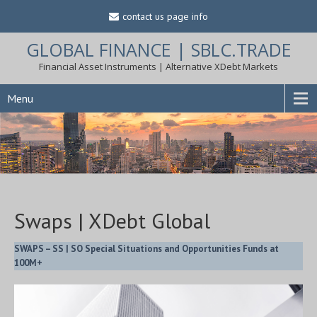
contact us page info
GLOBAL FINANCE | SBLC.TRADE
Financial Asset Instruments | Alternative XDebt Markets
Menu
Swaps | XDebt Global
SWAPS – SS | SO Special Situations and Opportunities Funds at
100M+