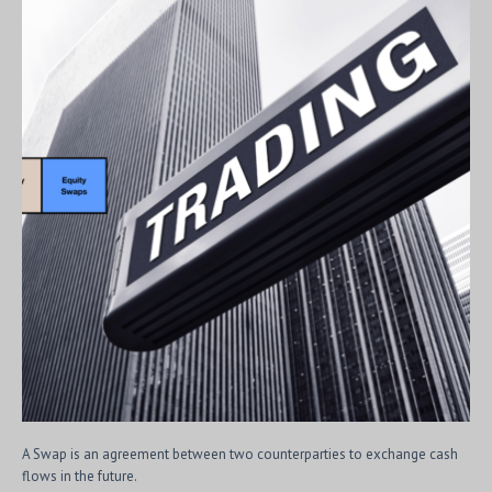
A Swap is an agreement between two counterparties to exchange cash
flows in the future.