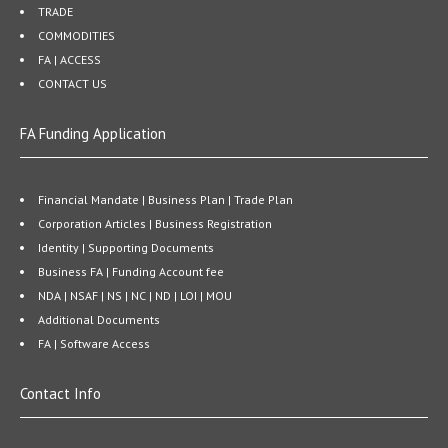
TRADE
COMMODITIES
FA | ACCESS
CONTACT US
FA Funding Application
Financial Mandate | Business Plan | Trade Plan
Corporation Articles | Business Registration
Identity | Supporting Documents
Business FA | Funding Account fee
NDA | NSAF | NS | NC | ND | LOI | MOU
Additional Documents
FA | Software Access
Contact Info