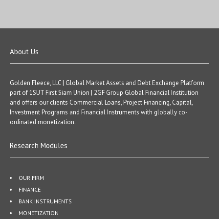
About Us
Golden Fleece, LLC | Global Market Assets and Debt Exchange Platform
part of 1SUT First Siam Union | 2GF Group Global Financial Institution
and offers our clients Commercial Loans, Project Financing, Capital,
Investment Programs and Financial Instruments with globally co-
ordinated monetization.
Research Modules
OUR FIRM
FINANCE
BANK INSTRUMENTS
MONETIZATION